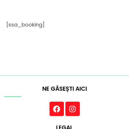
[ssa_booking]
NE GĂSEȘTI AICI
LEGAL