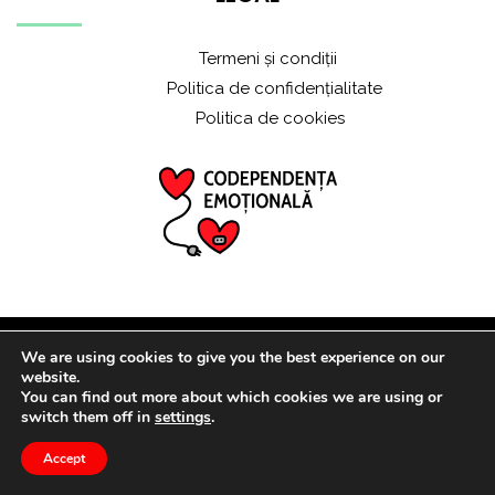
Termeni și condiții
Politica de confidențialitate
Politica de cookies
We are using cookies to give you the best experience on our
© 2021 ALL RIGHTS RESERVED
website.
You can find out more about which cookies we are using or
switch them off in
settings
.
Accept